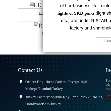
of her business life in in
lights & SKD parts
(light sh
LED BULB 50W
etc.) are under RISTAR p
factory and sharehol
RS-LN1215B
Lea
Contact Us
In
For
Office: Doguskent Cadessi Tas Apt.10/6
ple
Maltepe/Istanbul/Turkey
tou
I
Turkey Factory: Sorkun Koyu,Yeni Mevkii No.73,
the product is ins
Dörtdivan/Bolu/Turkey