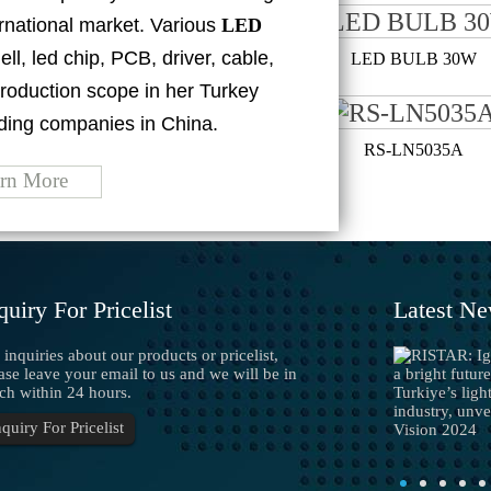
ternational market. Various
LED
ell, led chip, PCB, driver, cable,
LED BULB 40W
LED BULB 30W
roduction scope in her Turkey
ding companies in China.
RS-LN1215A
RS-LN5035A
rn More
quiry For Pricelist
Latest N
 inquiries about our products or pricelist,
Precautions for installation of LED strip...
1. Prohibition of live work The LED strip light is
ase leave your email to us and we will be in
the LED lamp bead welded on the flexible circuit
ch within 24 hours.
board with a special processing technology. After
nquiry For Pricelist
talled, it will be energized and lighted, and it ...