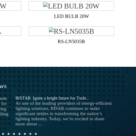
LED BULB 20W
RS-LN5035B
ews
RISTAR: Ignite a bright future for Turki...
As one of the leading providers of energy-efficient
lighting solutions, RISAR continues to make
significant strides in transforming the nation’s
lighting industry. Today, we’re excited to share
more about ...