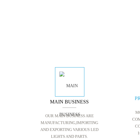
P
MAIN BUSINESS
M
OUR MAIN BUSINESS ARE
COM
MANUFACTURING,IMPORTING
CO
AND EXPORTING VARIOUS LED
1
LIGHTS AND PARTS.