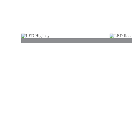
LED bulb
LED p
LED Highbay
LED f