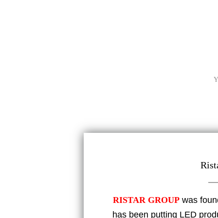
Y
Rist
RISTAR GROUP
was foun
has been putting LED produc