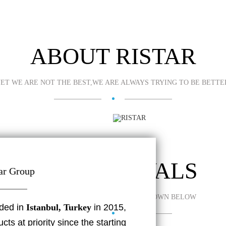
ABOUT RISTAR
ET WE ARE NOT THE BEST,WE ARE ALWAYS TRYING TO BE BETTE
NEW ARRIVALS
ar Group
SOME OF THE LATEST LEDS ARE SHOWN BELOW
ded in
Istanbul, Turkey
in 2015,
ts at priority since the starting