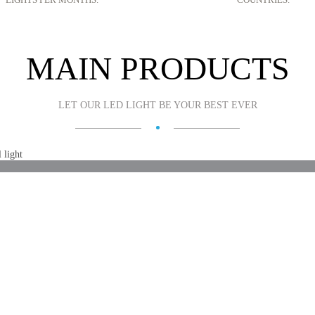
MAIN PRODUCTS
LET OUR LED LIGHT BE YOUR BEST EVER