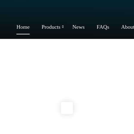
Home
Products
News
FAQs
Abou