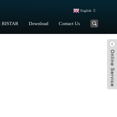
English
t RISTAR
Download
Contact Us