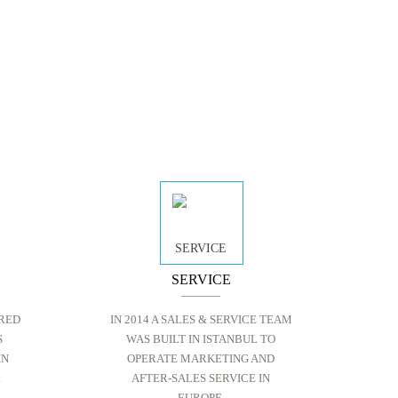
SERVICE
RED
IN 2014 A SALES & SERVICE TEAM
S
WAS BUILT IN ISTANBUL TO
IN
OPERATE MARKETING AND
R
AFTER-SALES SERVICE IN
EUROPE.