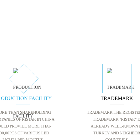
RODUCTION FACILITY
TRADEMARK
ORE THAN SHAREHOLDING
TRADEMARK:THE REGISTE
PANIES OF RISTAR IN CHINA
TRADEMARK "RISTAR" I
ULD PROVIDE MORE THAN
ALREADY WELL-KNOWN 
00,00PCS OF VARIOUS LED
TURKEY AND NEIGHBO
LIGHTS PER MONTHS.
COUNTRIES.