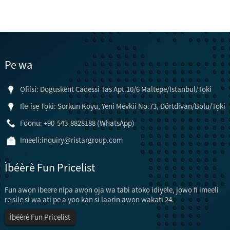
Pe wa
Ọfiisi: Doguskent Cadessi Tas Apt.10/6 Maltepe/Istanbul/Tọki
Ile-iṣẹ Tọki: Sorkun Koyu, Yeni Mevkii No.73, Dörtdivan/Bolu/Tọki
Foonu: +90-543-8828188 (WhatsApp)
Imeeli:
inquiry@ristargroup.com
Ìbéèrè Fun Pricelist
Fun awọn ibeere nipa awọn ọja wa tabi atokọ idiyele, jọwọ fi imeeli
rẹ silẹ si wa ati pe a yoo kan si laarin awọn wakati 24.
Ìbéèrè Fun Pricelist