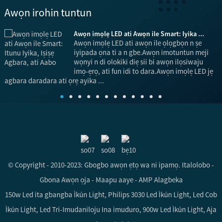
Awọn irohin tuntun
.
Awọn imọlẹ LED ati Awọn ile Smart: Iyika ...
ni
Awọn imọlẹ LED ati awọn ile ọlọgbọn n ṣe
iyipada ọna ti a n gbe.Awọn imotuntun meji
wọnyi n di olokiki diẹ sii bi awọn ilọsiwaju
imọ-ẹrọ, ati fun idi to dara.Awọn imọlẹ LED jẹ
ọ
agbara daradara ati ọrẹ ayika ...
© Copyright - 2010-2023: Gbogbo awọn ẹtọ wa ni ipamọ.
Italolobo
-
Gbona Awọn ọja
-
Maapu aaye
-
AMP Alagbeka
150w Led ita gbangba Ìkún Light
,
Philips 3030 Led Ìkún Light
,
Led Cob
Ìkún Light
,
Led Tri-Imudaniloju Ina imuduro
,
900w Led Ìkún Light
,
Aja