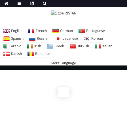
English
French
German
Portuguese
Spanish
Russian
Japanese
Korean
Arabic
Irish
Greek
Turkish
Italian
Danish
Romanian
More Language