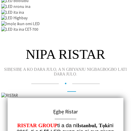
NIPA RISTAR
SIBẸSIBẸ A KO DARA JULỌ, A N GBIYANJU NIGBAGBOGBO LATI
DARA JULỌ.
LED boolubu
LED nronu ina
LED ita ina
LED Highbay
Ẹgbẹ Ristar
Imọlẹ ikun omi LED
TITUN DE
LED ita ina CET-700
RISTAR GROUP
ti a da ni
Istanbul, Tọki
ni