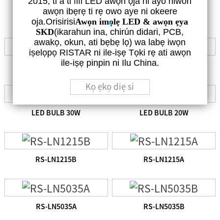
2015, ti a ti fifi LED awọn ọja ni ayo niwon
DIẸ NINU AWỌN LEDS TITUN TI HAN NI ISALẸ
awọn ibẹrẹ ti rẹ owo aye ni okeere
oja.Orisirisi
Awọn imọlẹ LED & awọn ẹya
SKD
(ikarahun ina, chirún didari, PCB,
awakọ, okun, ati bẹbẹ lọ) wa labẹ iwọn
iṣelọpọ RISTAR ni ile-iṣẹ Tọki rẹ ati awọn
ile-iṣẹ pinpin ni Ilu China.
LED BULB 50W
LED BULB 40W
Kọ ẹkọ diẹ si
LED BULB 30W
LED BULB 20W
RS-LN1215B
RS-LN1215A
RS-LN5035A
RS-LN5035B