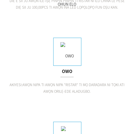
DIE E SII JU AWỌN ILE-IṢẸ PINPIN PINPIN TI RISTAR NI ILU CHINA LE PESE
DIẸ SII JU 100,00PCS TI AWỌN INA LED LỌPỌLỌPỌ FUN OṢU KAN.
OWO
AKIYESI:AWỌN NIPA TI AWỌN NIPA "RISTAR" TI MỌ DARADARA NI TỌKI ATI
AWỌN ORILẸ-EDE ALADUGBO.