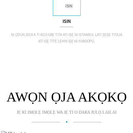
ISIN
NI ỌDUN 2014 A TI KỌ ẸGBẸ TITA ATI IṢẸ NI ISTANBUL LATI ṢẸṢẸ TITAJA
ATI IṢẸ TITẸ LẸHIN IṢẸ NI YUROOPU.
AWỌN ỌJA AKỌKỌ
JẸ KI IMỌLẸ IMỌLẸ WA JẸ TI O DARA JULỌ LAILAI