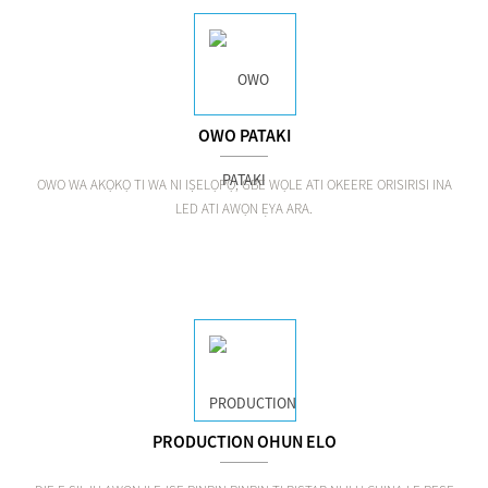
OWO PATAKI
OWO WA AKỌKỌ TI WA NI IṢELỌPỌ, GBE WỌLE ATI OKEERE ORISIRISI INA
LED ATI AWỌN ẸYA ARA.
PRODUCTION OHUN ELO