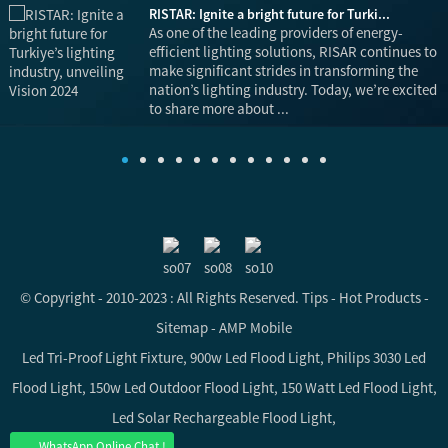
RISTAR: Ignite a bright future for Turki...
is
As one of the leading providers of energy-
efficient lighting solutions, RISAR continues to
make significant strides in transforming the
nation’s lighting industry. Today, we’re excited
to share more about ...
© Copyright - 2010-2023 : All Rights Reserved.
Tips
-
Hot Products
-
Sitemap
-
AMP Mobile
Led Tri-Proof Light Fixture
,
900w Led Flood Light
,
Philips 3030 Led
Flood Light
,
150w Led Outdoor Flood Light
,
150 Watt Led Flood Light
,
Led Solar Rechargeable Flood Light
,
WhatsApp Online Chat !