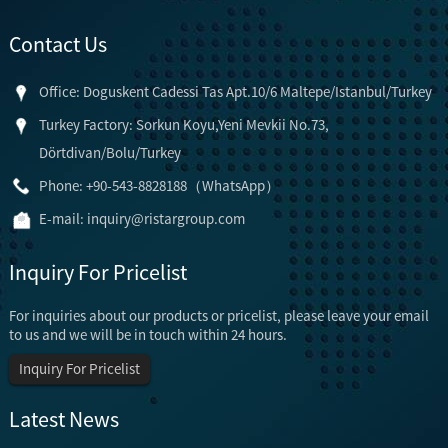
Contact Us
Office: Doguskent Cadessi Tas Apt.10/6 Maltepe/Istanbul/Turkey
Turkey Factory: Sorkun Koyu,Yeni Mevkii No.73,
Dörtdivan/Bolu/Turkey
Phone: +90-543-8828188（WhatsApp）
E-mail:
inquiry@ristargroup.com
Inquiry For Pricelist
For inquiries about our products or pricelist, please leave your email
to us and we will be in touch within 24 hours.
Inquiry For Pricelist
Latest News