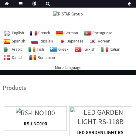
English
French
German
Portuguese
Spanish
Russian
Japanese
Korean
Arabic
Irish
Greek
Turkish
Italian
Danish
Romanian
More Language
Products
RS-LNO100
LED GARDEN LIGHT RS-