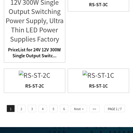
RS-ST-3C
PriceList for 24V 12V 300W
Single Output Switc...
RS-ST-2C
RS-ST-1C
1
2
3
4
5
6
Next >
>>
PAGE 1 / 7