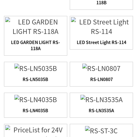
118B
LED GARDEN LIGHT RS-
LED Street Light RS-114
118A
RS-LN5035B
RS-LN0807
RS-LN4035B
RS-LN3535A