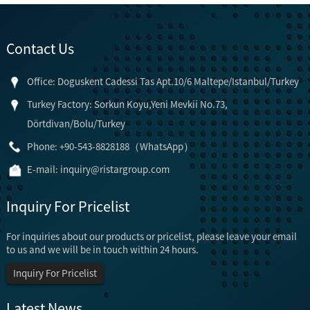
Contact Us
Office: Doguskent Cadessi Tas Apt.10/6 Maltepe/Istanbul/Turkey
Turkey Factory: Sorkun Koyu,Yeni Mevkii No.73,
Dörtdivan/Bolu/Turkey
Phone: +90-543-8828188（WhatsApp）
E-mail:
inquiry@ristargroup.com
Inquiry For Pricelist
For inquiries about our products or pricelist, please leave your email
to us and we will be in touch within 24 hours.
Inquiry For Pricelist
Latest News