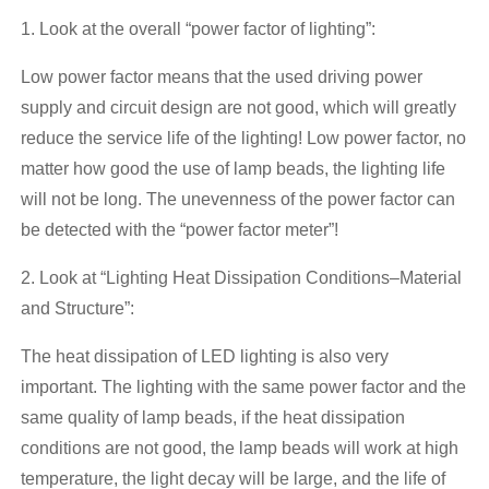
1. Look at the overall “power factor of lighting”:
Low power factor means that the used driving power
supply and circuit design are not good, which will greatly
reduce the service life of the lighting! Low power factor, no
matter how good the use of lamp beads, the lighting life
will not be long. The unevenness of the power factor can
be detected with the “power factor meter”!
2. Look at “Lighting Heat Dissipation Conditions–Material
and Structure”:
The heat dissipation of LED lighting is also very
important. The lighting with the same power factor and the
same quality of lamp beads, if the heat dissipation
conditions are not good, the lamp beads will work at high
temperature, the light decay will be large, and the life of