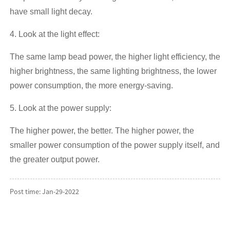
have small light decay.
4. Look at the light effect:
The same lamp bead power, the higher light efficiency, the
higher brightness, the same lighting brightness, the lower
power consumption, the more energy-saving.
5. Look at the power supply:
The higher power, the better. The higher power, the
smaller power consumption of the power supply itself, and
the greater output power.
Post time: Jan-29-2022