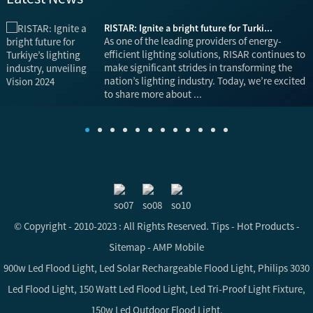
RISTAR: Ignite a bright future for Turki...
is
As one of the leading providers of energy-
efficient lighting solutions, RISAR continues to
make significant strides in transforming the
nation’s lighting industry. Today, we’re excited
to share more about ...
© Copyright - 2010-2023 : All Rights Reserved.
Tips
-
Hot Products
-
Sitemap
-
AMP Mobile
900w Led Flood Light
,
Led Solar Rechargeable Flood Light
,
Philips 3030
Led Flood Light
,
150 Watt Led Flood Light
,
Led Tri-Proof Light Fixture
,
150w Led Outdoor Flood Light
,