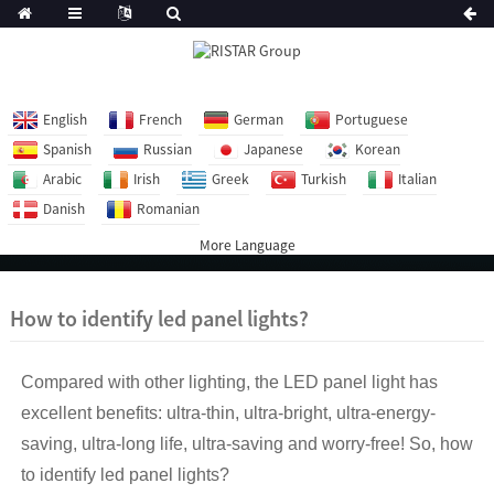
English
French
German
Portuguese
Spanish
Russian
Japanese
Korean
Arabic
Irish
Greek
Turkish
Italian
Danish
Romanian
More Language
How to identify led panel lights?
Compared with other lighting, the LED panel light has
excellent benefits: ultra-thin, ultra-bright, ultra-energy-
saving, ultra-long life, ultra-saving and worry-free! So, how
to identify led panel lights?