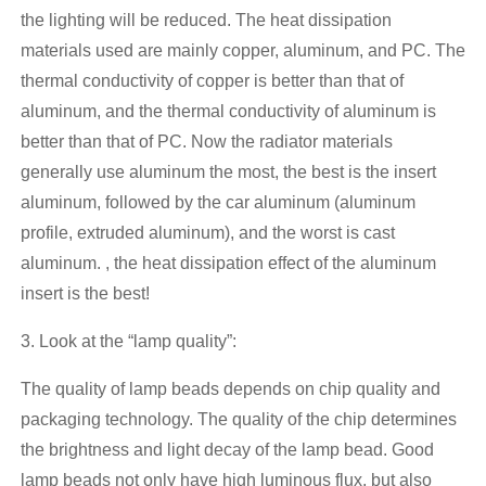
the lighting will be reduced. The heat dissipation
materials used are mainly copper, aluminum, and PC. The
thermal conductivity of copper is better than that of
aluminum, and the thermal conductivity of aluminum is
better than that of PC. Now the radiator materials
generally use aluminum the most, the best is the insert
aluminum, followed by the car aluminum (aluminum
profile, extruded aluminum), and the worst is cast
aluminum. , the heat dissipation effect of the aluminum
insert is the best!
3. Look at the “lamp quality”:
The quality of lamp beads depends on chip quality and
packaging technology. The quality of the chip determines
the brightness and light decay of the lamp bead. Good
lamp beads not only have high luminous flux, but also