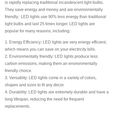
is rapidly replacing traditional incandescent light bulbs.
They save energy and money and are environmentally
friendly. LED lights use 90% less energy than traditional
light bulbs and last 25 times longer. LED lights are
popular for many reasons, including:
1. Energy Efficiency: LED lights are very energy efficient,
which means you can save on your electricity bills.
2. Environmentally friendly: LED lights produce less
carbon emissions, making them an environmentally
friendly choice.
3. Versatility: LED lights come in a variety of colors,
shapes and sizes to fit any decor.
4. Durability: LED lights are extremely durable and have a
long lifespan, reducing the need for frequent
replacements.