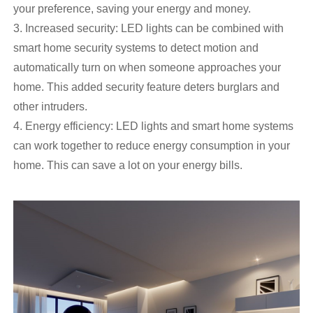
your preference, saving your energy and money.
3. Increased security: LED lights can be combined with
smart home security systems to detect motion and
automatically turn on when someone approaches your
home. This added security feature deters burglars and
other intruders.
4. Energy efficiency: LED lights and smart home systems
can work together to reduce energy consumption in your
home. This can save a lot on your energy bills.