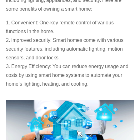
including lighting, appliances, and security. Here are
some benefits of owning a smart home:
1. Convenient: One-key remote control of various
functions in the home.
2. Improved security: Smart homes come with various
security features, including automatic lighting, motion
sensors, and door locks.
3. Energy Efficiency: You can reduce energy usage and
costs by using smart home systems to automate your
home’s lighting, heating, and cooling.