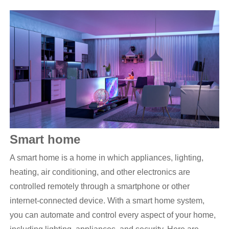
S
mart home
A smart home is a home in which appliances, lighting,
heating, air conditioning, and other electronics are
controlled remotely through a smartphone or other
internet-connected device. With a smart home system,
you can automate and control every aspect of your home,