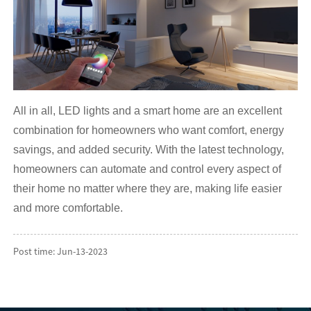
All in all, LED lights and a smart home are an excellent
combination for homeowners who want comfort, energy
savings, and added security. With the latest technology,
homeowners can automate and control every aspect of
their home no matter where they are, making life easier
and more comfortable.
Post time: Jun-13-2023