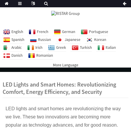
English
French
German
Portuguese
Spanish
Russian
Japanese
Korean
Arabic
Irish
Greek
Turkish
Italian
Danish
Romanian
More Language
LED Lights and Smart Homes: Revolutionizing
Comfort, Energy Efficiency, and Security
LED lights and smart homes are revolutionizing the way
we live. These two innovations are becoming more
popular as technology advances, and for good reason.