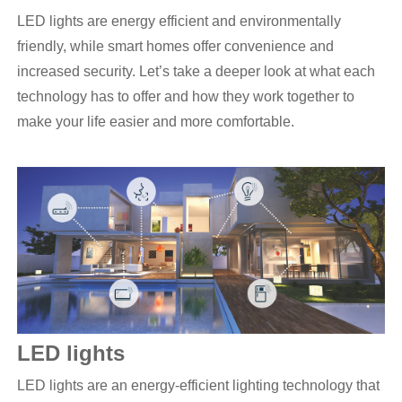
LED lights are energy efficient and environmentally
friendly, while smart homes offer convenience and
increased security. Let’s take a deeper look at what each
technology has to offer and how they work together to
make your life easier and more comfortable.
LED
lights
LED lights are an energy-efficient lighting technology that