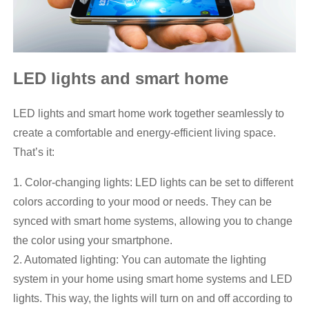
LED lights and smart home
LED lights and smart home work together seamlessly to
create a comfortable and energy-efficient living space.
That’s it:
1. Color-changing lights: LED lights can be set to different
colors according to your mood or needs. They can be
synced with smart home systems, allowing you to change
the color using your smartphone.
2. Automated lighting: You can automate the lighting
system in your home using smart home systems and LED
lights. This way, the lights will turn on and off according to