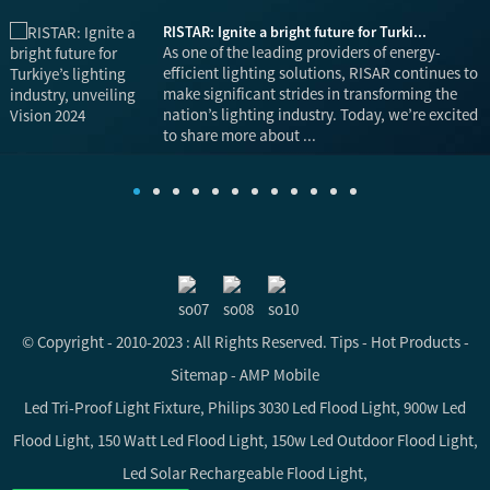
RISTAR: Ignite a bright future for Turki...
is
As one of the leading providers of energy-
efficient lighting solutions, RISAR continues to
make significant strides in transforming the
nation’s lighting industry. Today, we’re excited
to share more about ...
© Copyright - 2010-2023 : All Rights Reserved.
Tips
-
Hot Products
-
Sitemap
-
AMP Mobile
Led Tri-Proof Light Fixture
,
Philips 3030 Led Flood Light
,
900w Led
Flood Light
,
150 Watt Led Flood Light
,
150w Led Outdoor Flood Light
,
Led Solar Rechargeable Flood Light
,