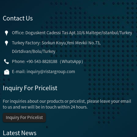
Contact Us
Office: Doguskent Cadessi Tas Apt.10/6 Maltepe/Istanbul/Turkey
Turkey Factory: Sorkun Koyu,Yeni Mevkii No.73,
Dörtdivan/Bolu/Turkey
Phone: +90-543-8828188（WhatsApp）
E-mail:
inquiry@ristargroup.com
Inquiry For Pricelist
For inquiries about our products or pricelist, please leave your email
to us and we will be in touch within 24 hours.
Inquiry For Pricelist
Latest News