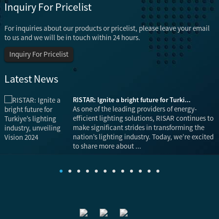
Inquiry For Pricelist
For inquiries about our products or pricelist, please leave your email
to us and we will be in touch within 24 hours.
Inquiry For Pricelist
Latest News
RISTAR: Ignite a bright future for Turki...
is
As one of the leading providers of energy-
efficient lighting solutions, RISAR continues to
make significant strides in transforming the
nation’s lighting industry. Today, we’re excited
to share more about ...