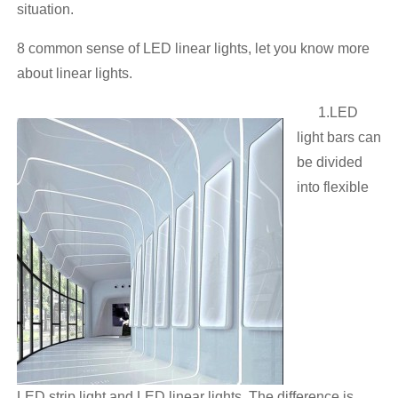
situation.
8 common sense of LED linear lights, let you know more
about linear lights.
1.LED
light bars can
be divided
into flexible
LED strip light and LED linear lights. The difference is