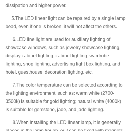
dissipation and higher power.
5.The LED linear light can be repaired by a single lamp
bead, even if one is broken, it will not affect the others.
6.LED line light are used for auxiliary lighting of
showcase windows, such as jewelry showcase lighting,
display cabinet lighting, cabinet lighting, wardrobe
lighting, shop lighting, advertising light box lighting, and
hotel, guesthouse, decoration lighting, etc.
7.The color temperature can be selected according to
the lighting environment, such as: warm white (2700-
3500k) is suitable for gold lighting; natural white (4000k)
is suitable for gemstone, jade, and jade lighting.
8.When installing the LED linear lamp, it is generally
placed in the lamp trough, or it can be fixed with magnets,