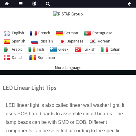
English
French
German
Portuguese
Spanish
Russian
Japanese
Korean
Arabic
Irish
Greek
Turkish
Italian
Danish
Romanian
More Language
LED Linear Light Tips
LED linear light is also called linear wall washer light. It
uses PCB hard boards to assemble circuit boards. The
lamp beads can be with SMD or COB. Different
components can be selected according to the specific