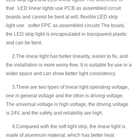
that LED linear lights use PCB as assembled circuit
boards and cannot be bent at will; flexible LED strip
light use softer FPC as assembled circuits The board,
the LED strip light is encapsulated in transparent plastic
and can be bent.
2.The linear light has better linearity, easier to fix, and
the installation is more worry-free. It is suitable for use in a
wider space and can show better light consistency.
3.There are two types of linear light operating voltage,
one is general voltage and the other is driving voltage.
The universal voltage is high voltage, the driving voltage
is 24V, and the safety and reliability are high.
4.Compared with the soft light strip, the linear light is
made of aluminum material, which has better heat