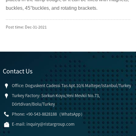
buckles, 45°buckles, and rotating brackets.
Post time: Dec-31-2021
Contact Us
Office: Doguskent Cadessi Tas Apt.10/6 Maltepe/Istanbul/Turkey
Turkey Factory: Sorkun Koyu,Yeni Mevkii No.73,
Dörtdivan/Bolu/Turkey
Phone: +90-543-8828188（WhatsApp）
E-mail:
inquiry@ristargroup.com