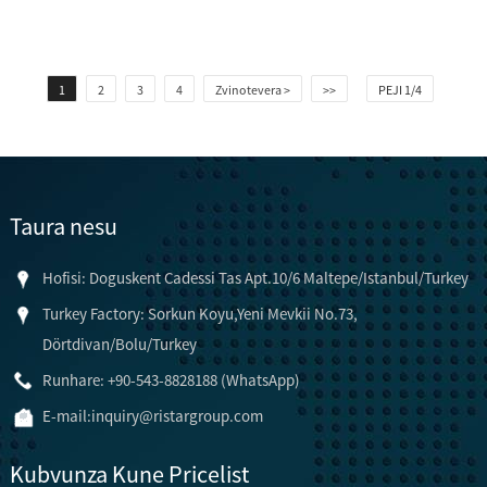
1
2
3
4
Zvinotevera >
>>
PEJI 1/4
Taura nesu
Hofisi: Doguskent Cadessi Tas Apt.10/6 Maltepe/Istanbul/Turkey
Turkey Factory: Sorkun Koyu,Yeni Mevkii No.73,
Dörtdivan/Bolu/Turkey
Runhare: +90-543-8828188 (WhatsApp)
E-mail:
inquiry@ristargroup.com
Kubvunza Kune Pricelist