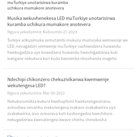
Musika wekuvhenekesa LED muTurkiye unotarisirwa
kuramba uchikura mumakore anotevera
Nguva yekutumira: Kubvumbi-27-2023
Turkiye arikusimuka semutambi mukuru mumusika wemwenje we
LED, nevagadziri vemwenje muTurkiye vachiwedzera huwandu
hwekugadzira uye kuwedzera huwandu hwechigadzirwa kuti
isangane nekukura kuri kuda kwesimba-rinoshanda magetsi
mhinduro.Maererano neshumo ichangoburwa neTurkey Ministry of
Energy uye ...
Ndechipi chikonzero chekuzivikanwa kwemwenje
wekutengesa LED?
Nguva yekutumira: Mar-30-2022
Nekukurumidza kukura kwehupfumi hwekutengeserana,
zvinodiwa nevanhu zvekutengesa zvakave zvakakwirira uye
zvakakwirira, izvo zvinoreva kuti kushongedza kwechitoro
nekugadzirwa kwevatengesi kwave chinhu chinokosha
chekukwezva kutarisa kwevatengi.LED yekutengesa chiedza ...