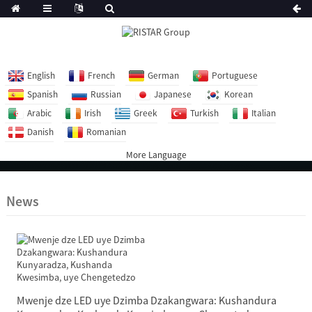
English
French
German
Portuguese
Spanish
Russian
Japanese
Korean
Arabic
Irish
Greek
Turkish
Italian
Danish
Romanian
More Language
News
Mwenje dze LED uye Dzimba Dzakangwara: Kushandura