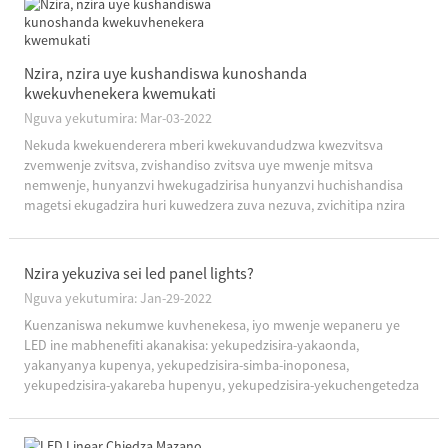
Nzira, nzira uye kushandiswa kunoshanda
kwekuvhenekera kwemukati
Nguva yekutumira: Mar-03-2022
Nekuda kwekuenderera mberi kwekuvandudzwa kwezvitsva
zvemwenje zvitsva, zvishandiso zvitsva uye mwenje mitsva
nemwenje, hunyanzvi hwekugadzirisa hunyanzvi huchishandisa
magetsi ekugadzira huri kuwedzera zuva nezuva, zvichitipa nzira
dzine mavara uye nzira dzekugadzira nharaunda.(1) Kusiyana kwe
...
Nzira yekuziva sei led panel lights?
Nguva yekutumira: Jan-29-2022
Kuenzaniswa nekumwe kuvhenekesa, iyo mwenje wepaneru ye
LED ine mabhenefiti akanakisa: yekupedzisira-yakaonda,
yakanyanya kupenya, yekupedzisira-simba-inoponesa,
yekupedzisira-yakareba hupenyu, yekupedzisira-yekuchengetedza
uye isina kunetseka-isina!Saka, sei kuziva led panel magetsi?1.
Tarisa pane yese "simba rechiedza chemwenje": Low power factor
inoreva kuti t ...