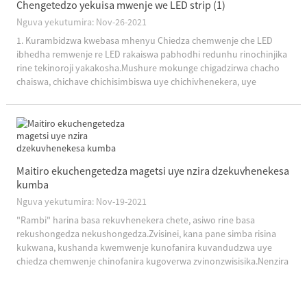
Chengetedzo yekuisa mwenje we LED strip (1)
Nguva yekutumira: Nov-26-2021
1. Kurambidzwa kwebasa mhenyu Chiedza chemwenje che LED
ibhedha remwenje re LED rakaiswa pabhodhi redunhu rinochinjika
rine tekinoroji yakakosha.Mushure mokunge chigadzirwa chacho
chaiswa, chichave chichisimbiswa uye chichivhenekera, uye
chinonyanya kushandiswa pakushongedza mwenje.Mhando
dzakajairika ndeye 12V uye 24V yakaderera-volt...
Maitiro ekuchengetedza magetsi uye nzira dzekuvhenekesa
kumba
Nguva yekutumira: Nov-19-2021
"Rambi" harina basa rekuvhenekera chete, asiwo rine basa
rekushongedza nekushongedza.Zvisinei, kana pane simba risina
kukwana, kushanda kwemwenje kunofanira kuvandudzwa uye
chiedza chemwenje chinofanira kugoverwa zvinonzwisisika.Nenzira
iyi chete vanogona vatengi ...