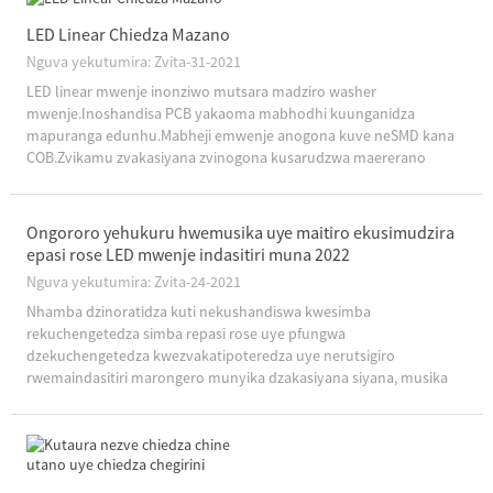
LED Linear Chiedza Mazano
Nguva yekutumira: Zvita-31-2021
LED linear mwenje inonziwo mutsara madziro washer
mwenje.Inoshandisa PCB yakaoma mabhodhi kuunganidza
mapuranga edunhu.Mabheji emwenje anogona kuve neSMD kana
COB.Zvikamu zvakasiyana zvinogona kusarudzwa maererano
nemamiriro chaiwo.8 yakajairika pfungwa yemwenje ye LED
mwenje, ita kuti iwe uzive zvakawanda nezve linear mwenje ...
Ongororo yehukuru hwemusika uye maitiro ekusimudzira
epasi rose LED mwenje indasitiri muna 2022
Nguva yekutumira: Zvita-24-2021
Nhamba dzinoratidza kuti nekushandiswa kwesimba
rekuchengetedza simba repasi rose uye pfungwa
dzekuchengetedza kwezvakatipoteredza uye nerutsigiro
rwemaindasitiri marongero munyika dzakasiyana siyana, musika
wepasi rose wekuvhenekesa LED wakachengeta mwero wekukura
unopfuura gumi muzana mumakore achangopfuura.Maererano
nemberi-l...