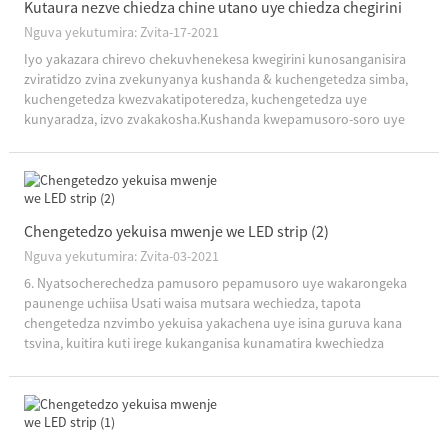
Kutaura nezve chiedza chine utano uye chiedza chegirini
Nguva yekutumira: Zvita-17-2021
Iyo yakazara chirevo chekuvhenekesa kwegirini kunosanganisira
zviratidzo zvina zvekunyanya kushanda & kuchengetedza simba,
kuchengetedza kwezvakatipoteredza, kuchengetedza uye
kunyaradza, izvo zvakakosha.Kushanda kwepamusoro-soro uye
kuchengetedza simba kunoreva kuwana mwenje wakakwana
usingashandisi magetsi mashoma, nokudaro zvichiratidza...
Chengetedzo yekuisa mwenje we LED strip (2)
Nguva yekutumira: Zvita-03-2021
6. Nyatsocherechedza pamusoro pepamusoro uye wakarongeka
paunenge uchiisa Usati waisa mutsara wechiedza, tapota
chengetedza nzvimbo yekuisa yakachena uye isina guruva kana
tsvina, kuitira kuti irege kukanganisa kunamatira kwechiedza
chechiedza.Paunenge uchiisa mwenje tambo, ndapota usabvise
bepa rekuburitsa pa ...