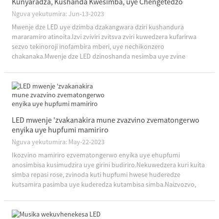
Kunyaradza, Kushanda Kwesimba, uye Chengetedzo
Nguva yekutumira: Jun-13-2023
Mwenje dze LED uye dzimba dzakangwara dziri kushandura
mararamiro atinoita.Izvi zviviri zvitsva zviri kuwedzera kufarirwa
sezvo tekinoroji inofambira mberi, uye nechikonzero
chakanaka.Mwenje dze LED dzinoshanda nesimba uye zvine
hushamwari, nepo dzimba dzakangwara dzichipa nyore uye
kuwedzera kuchengetedzeka.Ngatitorei...
LED mwenje 'zvakanakira mune zvazvino zvematongerwo
enyika uye hupfumi mamiriro
Nguva yekutumira: May-22-2023
Ikozvino mamiriro ezvematongerwo enyika uye ehupfumi
anosimbisa kusimudzira uye girini budiriro.Nekuwedzera kuri kuita
simba repasi rose, zvinoda kuti hupfumi hwese huderedze
kutsamira pasimba uye kuderedza kutambisa simba.Naizvozvo,
midziyo yekuchengetedza simba uye matekinoroji zvinoda
kugamuchirwa, ...