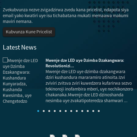
Zvekubvunza nezve zvigadzirwa zvedu kana pricelist, ndapota siya
email yako kwatiri uye isu tichabatana mukati memaawa makumi
maviri nemana.
Kubvunza Kune Pricelist
Latest News
Mwenje dze LED uye Dzimba Dzakangwara:
Revolutionizi...
Mwenje dze LED uye dzimba dzakangwara
dziri kushandura mararamiro atinoita.Izvi
zviviri zvitsva zviri kuwedzera kufarirwa sezvo
tekinoroji inofambira mberi, uye nechikonzero
chakanaka.Mwenje dze LED dzinoshanda
nesimba uye zvakatipoteredza shamwari ...
s