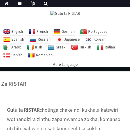
English
French
German
Portuguese
Spanish
Russian
Japanese
Korean
Arabic
Irish
Greek
Turkish
Italian
Danish
Romanian
More Language
Za RISTAR
Gulu la RISTAR
cholinga chake ndi kukhala katswiri
wothandizira zinthu zapamwamba zokha, komanso
ntchito yabwino, osati kungogulitsa kokha,