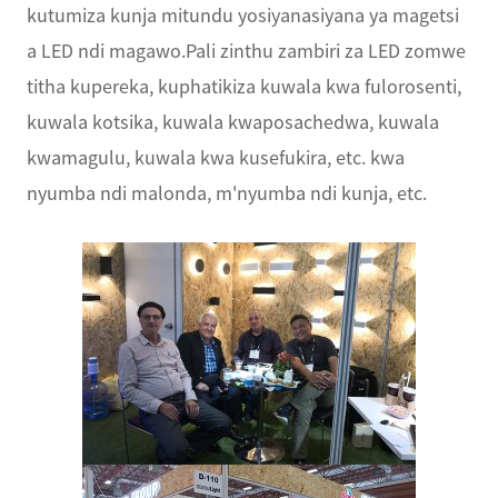
kutumiza kunja mitundu yosiyanasiyana ya magetsi
a LED ndi magawo.Pali zinthu zambiri za LED zomwe
titha kupereka, kuphatikiza kuwala kwa fulorosenti,
kuwala kotsika, kuwala kwaposachedwa, kuwala
kwamagulu, kuwala kwa kusefukira, etc. kwa
nyumba ndi malonda, m'nyumba ndi kunja, etc.