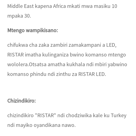
Middle East kapena Africa mkati mwa masiku 10
mpaka 30.
Mtengo wampikisano:
chifukwa cha zaka zambiri zamakampani a LED,
RISTAR imatha kulinganiza bwino komanso mtengo
wololera.Otsatsa amatha kukhala ndi mbiri yabwino
komanso phindu ndi zinthu za RISTAR LED.
Chizindikiro:
chizindikiro "RISTAR" ndi chodziwika kale ku Turkey
ndi mayiko oyandikana nawo.