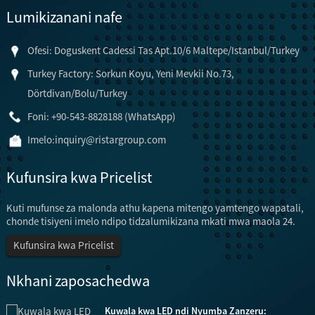
Lumikizanani nafe
Ofesi: Doguskent Cadessi Tas Apt.10/6 Maltepe/Istanbul/Turkey
Turkey Factory: Sorkun Koyu, Yeni Mevkii No.73,
Dörtdivan/Bolu/Turkey
Foni: +90-543-8828188 (WhatsApp)
Imelo:
inquiry@ristargroup.com
Kufunsira kwa Pricelist
Kuti mufunse za malonda athu kapena mitengo yamtengo wapatali,
chonde tisiyeni imelo ndipo tidzalumikizana mkati mwa maola 24.
Kufunsira kwa Pricelist
Nkhani zaposachedwa
Kuwala kwa LED ndi Nyumba Zanzeru: