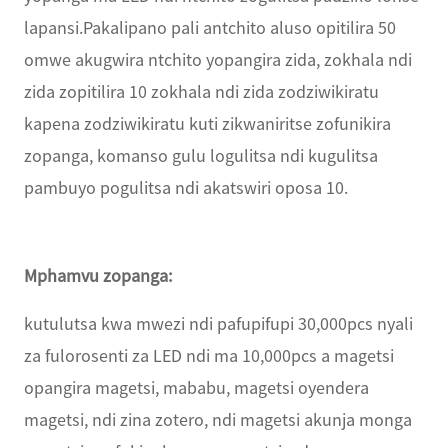
lapansi.Pakalipano pali antchito aluso opitilira 50
omwe akugwira ntchito yopangira zida, zokhala ndi
zida zopitilira 10 zokhala ndi zida zodziwikiratu
kapena zodziwikiratu kuti zikwaniritse zofunikira
zopanga, komanso gulu logulitsa ndi kugulitsa
pambuyo pogulitsa ndi akatswiri oposa 10.
Mphamvu zopanga:
kutulutsa kwa mwezi ndi pafupifupi 30,000pcs nyali
za fulorosenti za LED ndi ma 10,000pcs a magetsi
opangira magetsi, mababu, magetsi oyendera
magetsi, ndi zina zotero, ndi magetsi akunja monga