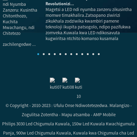
Revolutionizi...
Magetsi a LED ndi nyumba zanzeru zikusintha
momwe timakhalira.Zatsopano ziwirizi
zikukhala zodziwika kwambiri pamene
teknoloji ikupita patsogolo, ndipo pazifukwa
p
zomveka.Kuwala kwa LED ndikosavuta
a
kugwiritsa ntchito komanso kusamala
zachilengedwe ...
© Copyright - 2010-2023 : Ufulu Onse Ndiwotetezedwa.
Malangizo
-
Zogulitsa Zotentha
-
Mapu atsamba
-
AMP Mobile
Philips 3030 Led Chigumula Kuwala
,
150w Led Kuwala Kwachigumula
Panja
,
900w Led Chigumula Kuwala
,
Kuwala kwa Chigumula cha Led