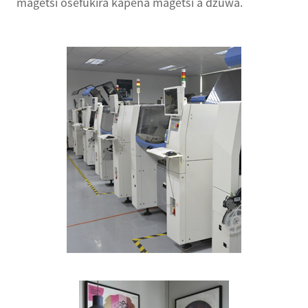
magetsi osefukira kapena magetsi a dzuwa.