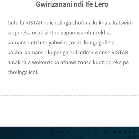
Gwirizanani ndi Ife Lero
Gulu la RISTAR ndicholinga chofuna kukhala katswiri
wopereka osati zinthu zapamwamba zokha,
komanso ntchito yabwino, osati kungogulitsa
kokha, komanso kupanga ndi mtima wonse.RISTAR
amakhala wokonzeka nthawi zonse kudzipereka pa
cholinga ichi.