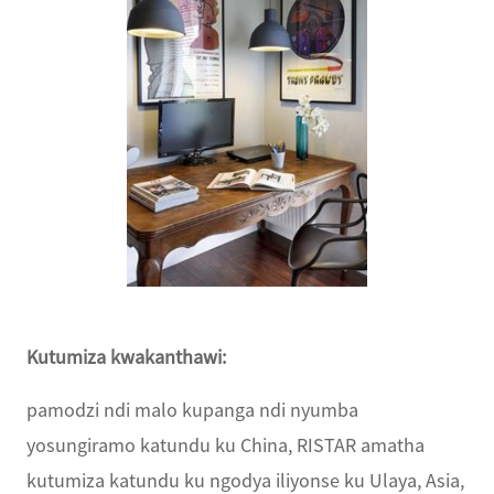
Kutumiza kwakanthawi:
pamodzi ndi malo kupanga ndi nyumba
yosungiramo katundu ku China, RISTAR amatha
kutumiza katundu ku ngodya iliyonse ku Ulaya, Asia,