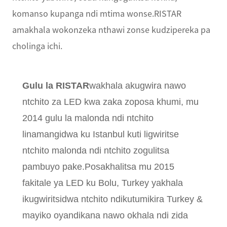
komanso kupanga ndi mtima wonse.RISTAR
amakhala wokonzeka nthawi zonse kudzipereka pa
cholinga ichi.
Gulu la RISTAR
wakhala akugwira nawo
ntchito za LED kwa zaka zoposa khumi, mu
2014 gulu la malonda ndi ntchito
linamangidwa ku Istanbul kuti ligwiritse
ntchito malonda ndi ntchito zogulitsa
pambuyo pake.Posakhalitsa mu 2015
fakitale ya LED ku Bolu, Turkey yakhala
ikugwiritsidwa ntchito ndikutumikira Turkey &
mayiko oyandikana nawo okhala ndi zida