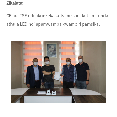
Zikalata:
CE ndi TSE ndi okonzeka kutsimikizira kuti malonda
athu a LED ndi apamwamba kwambiri pamsika.