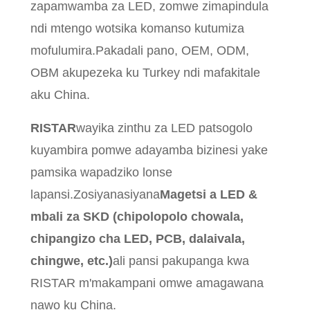
zapamwamba za LED, zomwe zimapindula
ndi mtengo wotsika komanso kutumiza
mofulumira.Pakadali pano, OEM, ODM,
OBM akupezeka ku Turkey ndi mafakitale
aku China.
RISTAR
wayika zinthu za LED patsogolo
kuyambira pomwe adayamba bizinesi yake
pamsika wapadziko lonse
lapansi.Zosiyanasiyana
Magetsi a LED &
mbali za SKD (chipolopolo chowala,
chipangizo cha LED, PCB, dalaivala,
chingwe, etc.)
ali pansi pakupanga kwa
RISTAR m'makampani omwe amagawana
nawo ku China.