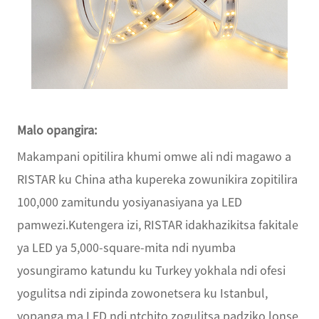
Malo opangira:
Makampani opitilira khumi omwe ali ndi magawo a
RISTAR ku China atha kupereka zowunikira zopitilira
100,000 zamitundu yosiyanasiyana ya LED
pamwezi.Kutengera izi, RISTAR idakhazikitsa fakitale
ya LED ya 5,000-square-mita ndi nyumba
yosungiramo katundu ku Turkey yokhala ndi ofesi
yogulitsa ndi zipinda zowonetsera ku Istanbul,
yopanga ma LED ndi ntchito zogulitsa padziko lonse