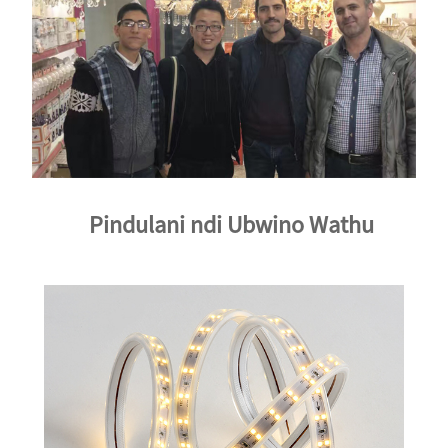
Pindulani ndi Ubwino Wathu