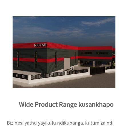
Wide Product Range kusankhapo
Bizinesi yathu yayikulu ndikupanga, kutumiza ndi