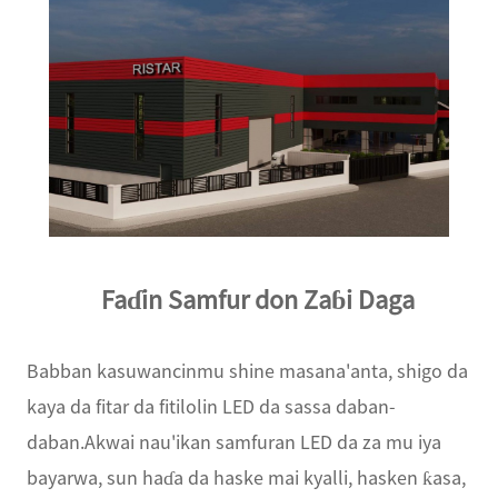
Faɗin Samfur don Zaɓi Daga
Babban kasuwancinmu shine masana'anta, shigo da
kaya da fitar da fitilolin LED da sassa daban-
daban.Akwai nau'ikan samfuran LED da za mu iya
bayarwa, sun haɗa da haske mai kyalli, hasken ƙasa,