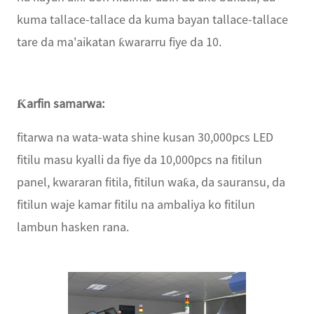
kuma tallace-tallace da kuma bayan tallace-tallace
tare da ma'aikatan ƙwararru fiye da 10.
Ƙarfin samarwa:
fitarwa na wata-wata shine kusan 30,000pcs LED
fitilu masu kyalli da fiye da 10,000pcs na fitilun
panel, kwararan fitila, fitilun waƙa, da sauransu, da
fitilun waje kamar fitilu na ambaliya ko fitilun
lambun hasken rana.