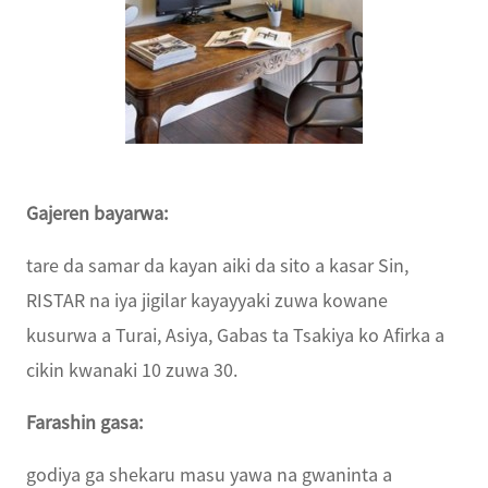
Gajeren bayarwa:
tare da samar da kayan aiki da sito a kasar Sin,
RISTAR na iya jigilar kayayyaki zuwa kowane
kusurwa a Turai, Asiya, Gabas ta Tsakiya ko Afirka a
cikin kwanaki 10 zuwa 30.
Farashin gasa:
godiya ga shekaru masu yawa na gwaninta a