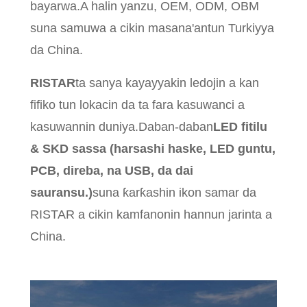
bayarwa.A halin yanzu, OEM, ODM, OBM
suna samuwa a cikin masana'antun Turkiyya
da China.
RISTAR
ta sanya kayayyakin ledojin a kan
fifiko tun lokacin da ta fara kasuwanci a
kasuwannin duniya.Daban-daban
LED fitilu
& SKD sassa (harsashi haske, LED guntu,
PCB, direba, na USB, da dai
sauransu.)
suna ƙarƙashin ikon samar da
RISTAR a cikin kamfanonin hannun jarinta a
China.