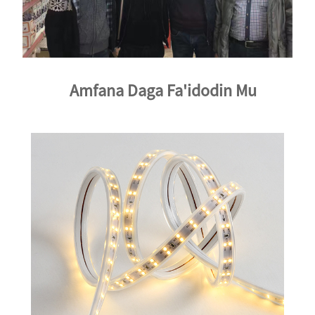
Amfana Daga Fa'idodin Mu