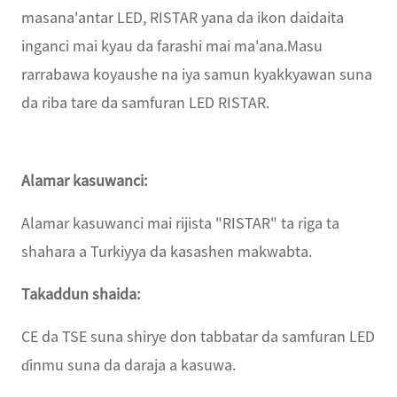
masana'antar LED, RISTAR yana da ikon daidaita
inganci mai kyau da farashi mai ma'ana.Masu
rarrabawa koyaushe na iya samun kyakkyawan suna
da riba tare da samfuran LED RISTAR.
Alamar kasuwanci:
Alamar kasuwanci mai rijista "RISTAR" ta riga ta
shahara a Turkiyya da kasashen makwabta.
Takaddun shaida:
CE da TSE suna shirye don tabbatar da samfuran LED
ɗinmu suna da daraja a kasuwa.