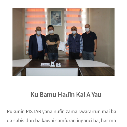
Ku Bamu Haɗin Kai A Yau
Rukunin RISTAR yana nufin zama ƙwararrun mai ba
da sabis don ba kawai samfuran inganci ba, har ma