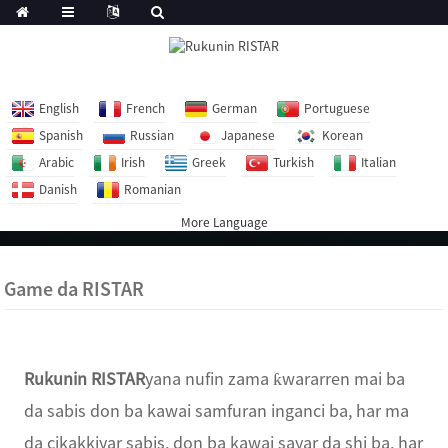
English
French
German
Portuguese
Spanish
Russian
Japanese
Korean
Arabic
Irish
Greek
Turkish
Italian
Danish
Romanian
More Language
Game da RISTAR
Rukunin RISTAR
yana nufin zama ƙwararren mai ba
da sabis don ba kawai samfuran inganci ba, har ma
da cikakkiyar sabis, don ba kawai sayar da shi ba, har