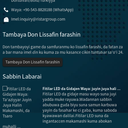
Dörtdivan/Bolu/Turkiyya
Waya: +90-543-8828188 (WhatsApp)
Imel:
inquiry@ristargroup.com
Tambaya Don Lissafin farashin
Don tambayoyi game da samfuranmu ko lissafin farashi, da fatan za
a bar mana imel ɗin ku kuma za mu kasance cikin tuntuɓar sa'o'i 24.
Tambaya Don Lissafin farashin
Sabbin Labarai
Fitilar LED da Gidajen Waya: juyin juya hali ...
Fitilar LED da gidaje masu wayo suna juyi
yadda muke rayuwa.Wadannan sabbin
abubuwa guda biyu suna samun karbuwa
yayin da fasahar ke ci gaba, kuma saboda
kyawawan dalilai.Fitilar LED suna da
ingantaccen makamashi kuma abokan
muhalli ...