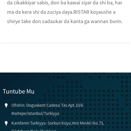
da cikakkiyar sabis, don ba kawai siyar da shi ba, har
ma da kera shi da zuciya ɗaya.RISTAR koyaushe a
shirye take don sadaukar da kanta ga wannan burin.
Tuntube Mu
Ofishin: Doguskent Cadessi Tas Apt.10/6
Maltepe/Istanbul/Turkiyya
Kamfanin Turkiyya: Sorkun Koyu,Yeni Mevkii No.73,