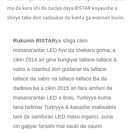
ma da kera shi da zuciya ɗaya.RISTAR koyaushe a
shirye take don sadaukar da kanta ga wannan burin.
Rukunin RISTAR
ya shiga cikin
masana'antar LED fiye da shekaru goma, a
cikin 2014 an gina ƙungiyar tallace-tallace &
sabis a Istanbul don gudanar da tallace-
tallace da sabis na tallace-tallace.Ba da
daɗewa ba a cikin 2015 an fara amfani da
masana'antar LED a Bolu, Turkiyya kuma
tana hidimar Turkiyya & ƙasashe maƙwabta
tare da samfuran LED masu inganci, suna
cin gajiyar farashi mai sauƙi da saurin