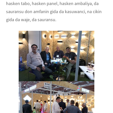
hasken tabo, hasken panel, hasken ambaliya, da
sauransu don amfanin gida da kasuwanci, na cikin
gida da waje, da sauransu.