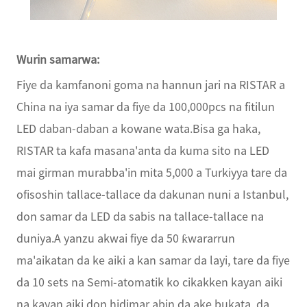
Wurin samarwa:
Fiye da kamfanoni goma na hannun jari na RISTAR a
China na iya samar da fiye da 100,000pcs na fitilun
LED daban-daban a kowane wata.Bisa ga haka,
RISTAR ta kafa masana'anta da kuma sito na LED
mai girman murabba'in mita 5,000 a Turkiyya tare da
ofisoshin tallace-tallace da dakunan nuni a Istanbul,
don samar da LED da sabis na tallace-tallace na
duniya.A yanzu akwai fiye da 50 ƙwararrun
ma'aikatan da ke aiki a kan samar da layi, tare da fiye
da 10 sets na Semi-atomatik ko cikakken kayan aiki
na kayan aiki don hidimar abin da ake bukata, da