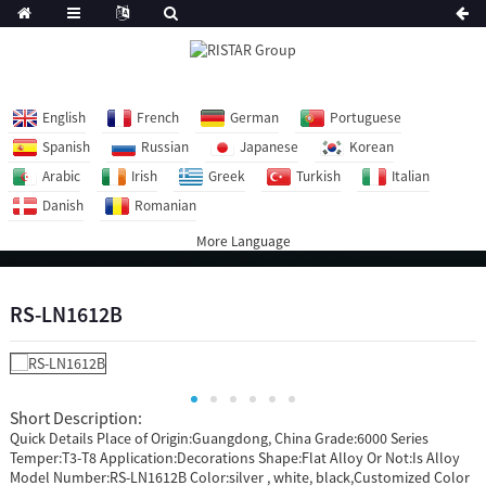
English
French
German
Portuguese
Spanish
Russian
Japanese
Korean
Arabic
Irish
Greek
Turkish
Italian
Danish
Romanian
More Language
RS-LN1612B
Short Description:
Quick Details Place of Origin:Guangdong, China Grade:6000 Series
Temper:T3-T8 Application:Decorations Shape:Flat Alloy Or Not:Is Alloy
Model Number:RS-LN1612B Color:silver , white, black,Customized Color