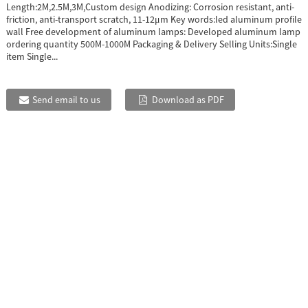
Length:2M,2.5M,3M,Custom design Anodizing: Corrosion resistant, anti-
friction, anti-transport scratch, 11-12μm Key words:led aluminum profile
wall Free development of aluminum lamps: Developed aluminum lamp
ordering quantity 500M-1000M Packaging & Delivery Selling Units:Single
item Single...
Send email to us
Download as PDF