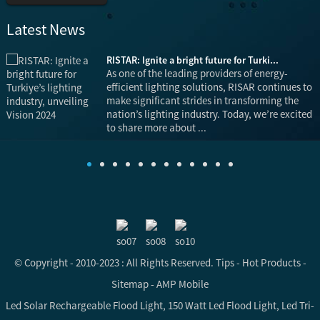
Latest News
RISTAR: Ignite a bright future for Turki...
is
As one of the leading providers of energy-
efficient lighting solutions, RISAR continues to
make significant strides in transforming the
nation’s lighting industry. Today, we’re excited
to share more about ...
© Copyright - 2010-2023 : All Rights Reserved.
Tips
-
Hot Products
-
Sitemap
-
AMP Mobile
Led Solar Rechargeable Flood Light
,
150 Watt Led Flood Light
,
Led Tri-