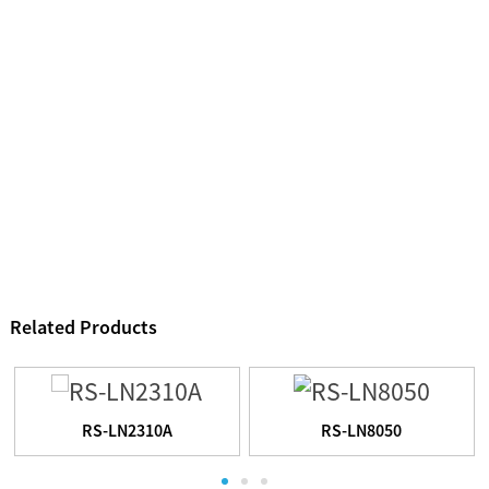
Related Products
RS-LN2310A
RS-LN8050