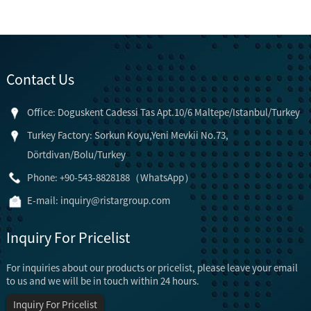
Contact Us
Office: Doguskent Cadessi Tas Apt.10/6 Maltepe/Istanbul/Turkey
Turkey Factory: Sorkun Koyu,Yeni Mevkii No.73,
Dörtdivan/Bolu/Turkey
Phone: +90-543-8828188（WhatsApp）
E-mail:
inquiry@ristargroup.com
Inquiry For Pricelist
For inquiries about our products or pricelist, please leave your email
to us and we will be in touch within 24 hours.
Inquiry For Pricelist