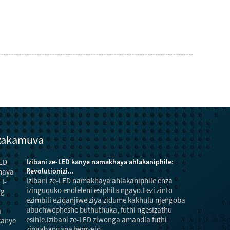
 zakamuva
Izibani ze-LED kanye namakhaya ahlakaniphile:
Revolutionizi...
Izibani ze-LED namakhaya ahlakaniphile enza
izinguquko endleleni esiphila ngayo.Lezi zinto
ezimbili eziqanjiwe ziya zidume kakhulu njengoba
ubuchwepheshe buthuthuka, futhi ngesizathu
esihle.Izibani ze-LED ziwonga amandla futhi
futhi incip
zingabangane bemvelo...