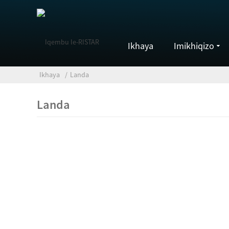
Ikhaya
Imikhiqizo
Ikhaya
Landa
Landa