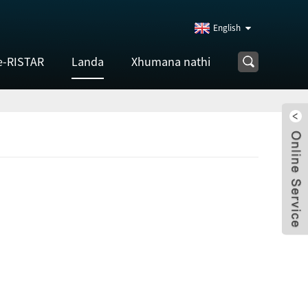
English
e-RISTAR
Landa
Xhumana nathi