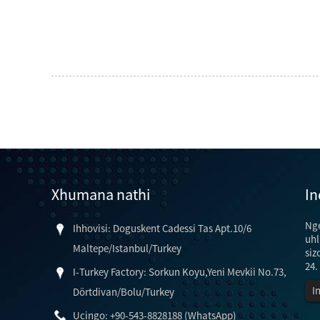
Xhumana nathi
In
Ng
Ihhovisi: Doguskent Cadessi Tas Apt.10/6
uhl
Maltepe/Istanbul/Turkey
siz
24.
I-Turkey Factory: Sorkun Koyu,Yeni Mevkii No.73,
I
Dörtdivan/Bolu/Turkey
Ucingo: +90-543-8828188 (WhatsApp)