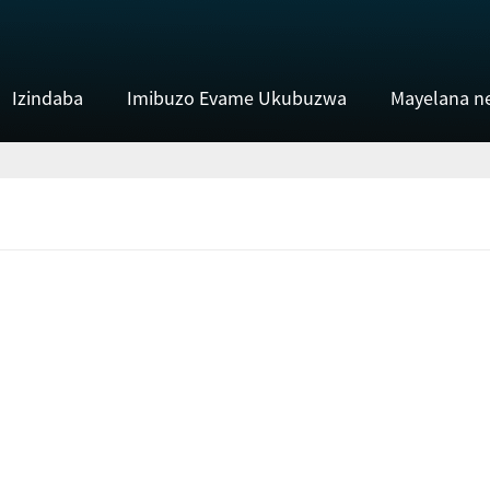
Izindaba
Imibuzo Evame Ukubuzwa
Mayelana n