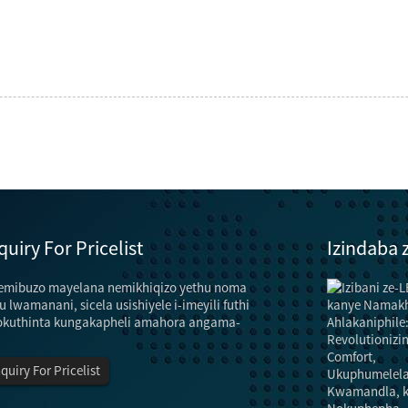
quiry For Pricelist
Izindaba
emibuzo mayelana nemikhiqizo yethu noma
Izindlela zokonga amandla nezindlela zoku...
"Isibani" asinawo umsebenzi wokukhanyisa
u lwamanani, sicela usishiyele i-imeyili futhi
kuphela, kodwa futhi sinomsebenzi wokuhlobisa
okuthinta kungakapheli amahora angama-
nokuhlobisa.Kodwa-ke, esimweni samandla
anganele, ukusebenza kahle kokukhanyisa kufanele
nquiry For Pricelist
kuthuthukiswe futhi ukukhanya ...