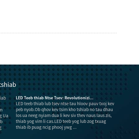
tshiab
LED Teeb thiab Ntse Tsev: Revolutionizi...
LED teeb thiab lub tsev ntse tau hloov pauv txoj kev
peb nyob.Ob qhov kev tsim kho tshiab no tau dhau
los ua neeg nyiam dua li kev siv thev naus laus zis,
thiab yog vim li cas.LED teeb yog lub zog txuag
thiab ib puag ncig phooj ywg ...
luam txo la