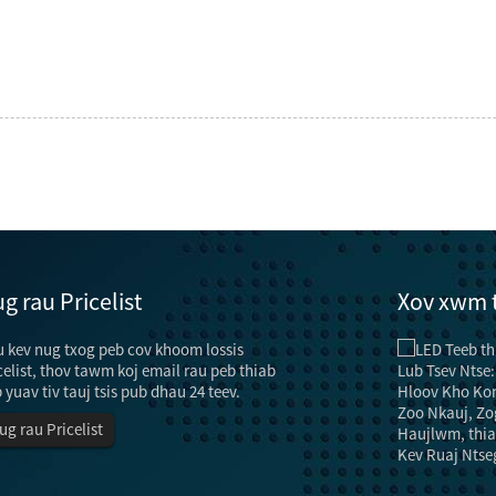
g rau Pricelist
Xov xwm 
 kev nug txog peb cov khoom lossis
Kev txuag hluav taws xob thiab cov txheej txheem rau
...
celist, thov tawm koj email rau peb thiab
"Tsev" tsis tsuas yog muaj lub luag haujlwm ntawm
 yuav tiv tauj tsis pub dhau 24 teev.
lub teeb pom kev zoo, tab sis kuj muaj cov haujlwm
ug rau Pricelist
ntawm kev kho kom zoo nkauj thiab kev zoo
nkauj.Txawm li cas los xij, nyob rau hauv cov ntaub
zog tsis txaus, lub teeb pom kev zoo yuav tsum tau txhim
 ...