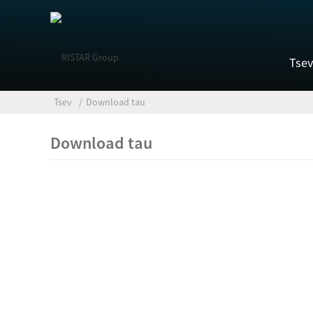
Tsev
Tsev
Download tau
Download tau