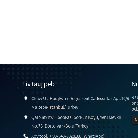
Tiv tauj peb
Nu
Rau
Chaw Ua Haujlwm: Doguskent Cadessi Tas Apt.10/6
pri
Maltepe/Istanbul/Turkey
peb
Qaib ntxhw Hoobkas: Sorkun Koyu, Yeni Mevkii
N
No.73, Dörtdivan/Bolu/Turkey
ntawv ntawm lub 
Xov tooj: + 90-543-8828188 (WhatsApp)
kho thiab lub teeb