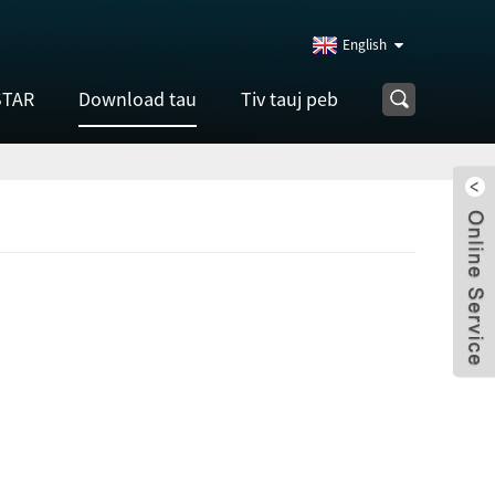
English
STAR
Download tau
Tiv tauj peb