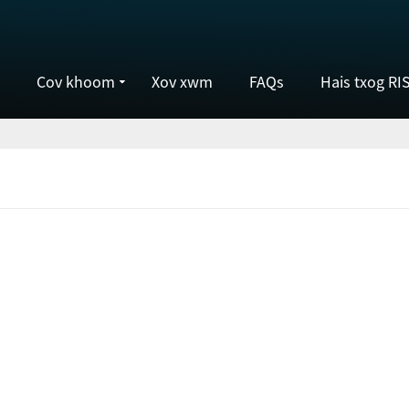
Cov khoom
Xov xwm
FAQs
Hais txog RI