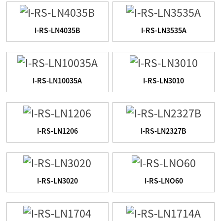
I-RS-LN4035B
I-RS-LN3535A
I-RS-LN10035A
I-RS-LN3010
I-RS-LN1206
I-RS-LN2327B
I-RS-LN3020
I-RS-LNO60