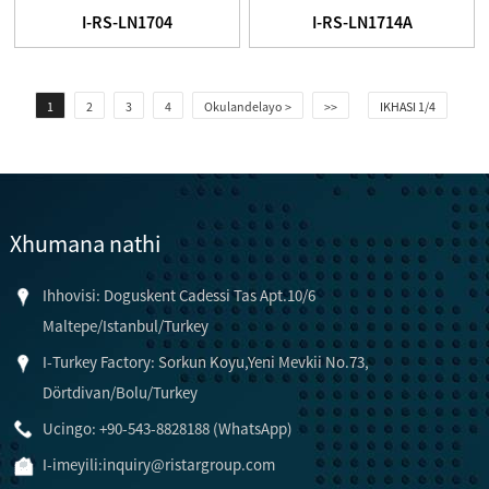
I-RS-LN1704
I-RS-LN1714A
1
2
3
4
Okulandelayo >
>>
IKHASI 1/4
Xhumana nathi
Ihhovisi: Doguskent Cadessi Tas Apt.10/6
Maltepe/Istanbul/Turkey
I-Turkey Factory: Sorkun Koyu,Yeni Mevkii No.73,
Dörtdivan/Bolu/Turkey
Ucingo: +90-543-8828188 (WhatsApp)
I-imeyili:
inquiry@ristargroup.com