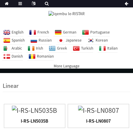
English
French
German
Portuguese
Spanish
Russian
Japanese
Korean
Arabic
Irish
Greek
Turkish
Italian
Danish
Romanian
More Language
Linear
I-RS-LN5035B
I-RS-LN0807