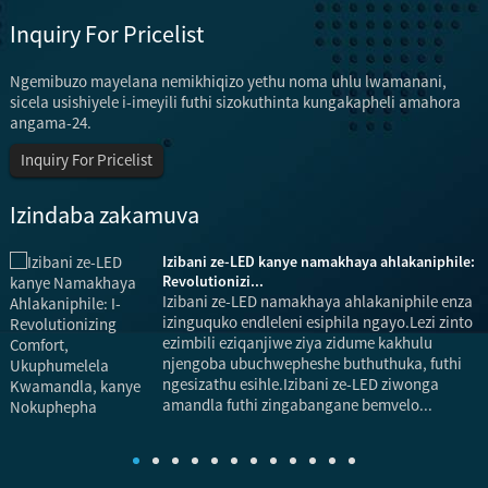
Inquiry For Pricelist
Ngemibuzo mayelana nemikhiqizo yethu noma uhlu lwamanani,
sicela usishiyele i-imeyili futhi sizokuthinta kungakapheli amahora
angama-24.
Inquiry For Pricelist
Izindaba zakamuva
Izibani ze-LED kanye namakhaya ahlakaniphile:
Revolutionizi...
Izibani ze-LED namakhaya ahlakaniphile enza
izinguquko endleleni esiphila ngayo.Lezi zinto
ezimbili eziqanjiwe ziya zidume kakhulu
njengoba ubuchwepheshe buthuthuka, futhi
ngesizathu esihle.Izibani ze-LED ziwonga
u
amandla futhi zingabangane bemvelo...
i