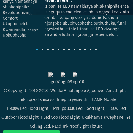
Revolutionizi...
Izibani ze-LED namakhaya ahlakaniphile enza
izinguquko endleleni esiphila ngayo.Lezi zinto
ezimbili eziqanjiwe ziya zidume kakhulu
njengoba ubuchwepheshe buthuthuka, futhi
ngesizathu esihle.Izibani ze-LED ziwonga
u
amandla futhi zingabangane bemvelo...
i
© Copyright - 2010-2023 : Wonke Amalungelo Agodliwe.
Amathiphu
-
Imikhiqizo Eshisayo
-
Imephu yesayithi
-
I-AMP Mobile
I-900w Led Flood Light
,
I-Philips 3030 Led Flood Light
,
I-150w Led
Outdoor Flood Light
,
I-Led Cob Flood Light
,
Ukukhanya Kwephaneli Ye-
Ceiling Led
,
I-Led Tri-Proof Light Fixture
,