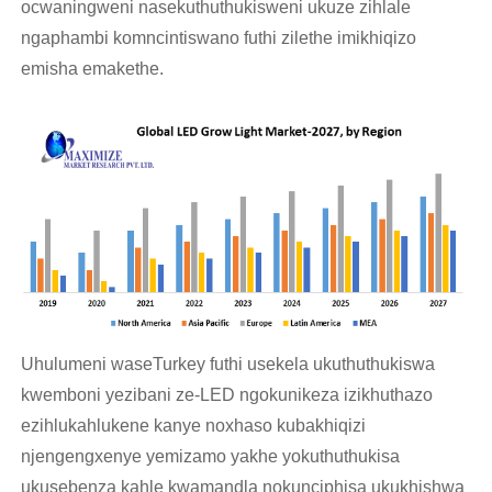
ocwaningweni nasekuthuthukisweni ukuze zihlale
ngaphambi komncintiswano futhi zilethe imikhiqizo
emisha emakethe.
Uhulumeni waseTurkey futhi usekela ukuthuthukiswa
kwemboni yezibani ze-LED ngokunikeza izikhuthazo
ezihlukahlukene kanye noxhaso kubakhiqizi
njengengxenye yemizamo yakhe yokuthuthukisa
ukusebenza kahle kwamandla nokunciphisa ukukhishwa