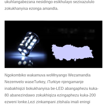
ukuhlangabezana nesidingo esikhulayo sezixazululo
zokukhanyisa ezonga amandla.
Ngokombiko wakamuva woMnyango Wezamandla
Nezemvelo waseTurkey, iTurkiye njengamanje
inabakhiqizi bokukhanyisa be-LED abangaphezu kuka-
80 abanezindawo zokukhiqiza ezingaphezu kuka-200
ezweni lonke.Lezi zinkampani zitshala imali eningi