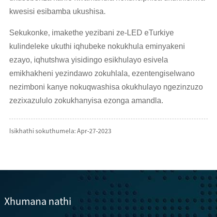
kwesisi esibamba ukushisa.
Sekukonke, imakethe yezibani ze-LED eTurkiye
kulindeleke ukuthi iqhubeke nokukhula eminyakeni
ezayo, iqhutshwa yisidingo esikhulayo esivela
emikhakheni yezindawo zokuhlala, ezentengiselwano
nezimboni kanye nokuqwashisa okukhulayo ngezinzuzo
zezixazululo zokukhanyisa ezonga amandla.
Isikhathi sokuthumela: Apr-27-2023
Xhumana nathi