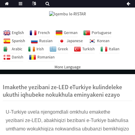
English
French
German
Portuguese
Spanish
Russian
Japanese
Korean
Arabic
Irish
Greek
Turkish
Italian
Danish
Romanian
More Language
Imakethe yezibani ze-LED eTurkiye kulindeleke
ukuthi iqhubeke nokukhula eminyakeni ezayo
U-Turkiye uvela njengomdlali omkhulu emakethe
yezibani ze-LED, abakhiqizi bezibani e-Turkiye bakhulisa
umthamo wokukhiqiza nokwandisa ububanzi bemikhiqizo