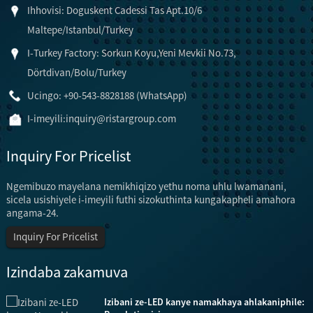
Ihhovisi: Doguskent Cadessi Tas Apt.10/6
Maltepe/Istanbul/Turkey
I-Turkey Factory: Sorkun Koyu,Yeni Mevkii No.73,
Dörtdivan/Bolu/Turkey
Ucingo: +90-543-8828188 (WhatsApp)
I-imeyili:
inquiry@ristargroup.com
Inquiry For Pricelist
Ngemibuzo mayelana nemikhiqizo yethu noma uhlu lwamanani,
sicela usishiyele i-imeyili futhi sizokuthinta kungakapheli amahora
angama-24.
Inquiry For Pricelist
Izindaba zakamuva
Izibani ze-LED kanye namakhaya ahlakaniphile: