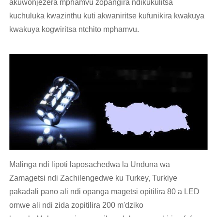
akuwonjezera mphamvu zopangira ndikukulitsa
kuchuluka kwazinthu kuti akwaniritse kufunikira kwakuya
kwakuya kogwiritsa ntchito mphamvu.
Malinga ndi lipoti laposachedwa la Unduna wa
Zamagetsi ndi Zachilengedwe ku Turkey, Turkiye
pakadali pano ali ndi opanga magetsi opitilira 80 a LED
omwe ali ndi zida zopitilira 200 m'dziko