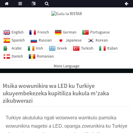
English
French
German
Portuguese
Spanish
Russian
Japanese
Korean
Arabic
Irish
Greek
Turkish
Italian
Danish
Romanian
More Language
Msika wowunikira wa LED ku Turkiye
ukuyembekezeka kupitiliza kukula m'zaka
zikubwerazi
Turkiye akutuluka ngati wosewera wamkulu pamsika
wowunikira magetsi a LED, opanga zowunikira ku Turkiye