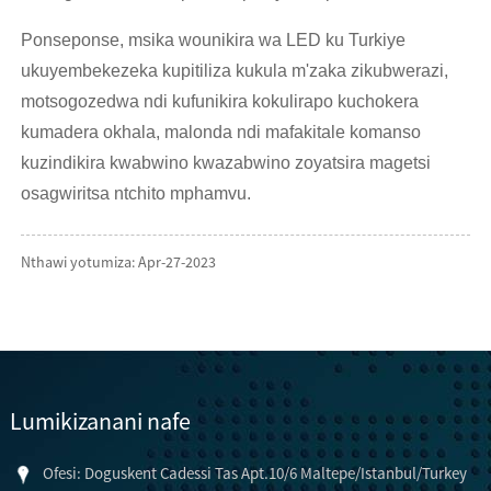
Ponseponse, msika wounikira wa LED ku Turkiye
ukuyembekezeka kupitiliza kukula m'zaka zikubwerazi,
motsogozedwa ndi kufunikira kokulirapo kuchokera
kumadera okhala, malonda ndi mafakitale komanso
kuzindikira kwabwino kwazabwino zoyatsira magetsi
osagwiritsa ntchito mphamvu.
Nthawi yotumiza: Apr-27-2023
Lumikizanani nafe
Ofesi: Doguskent Cadessi Tas Apt.10/6 Maltepe/Istanbul/Turkey