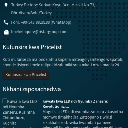
Turkey Factory: Sorkun Koyu, Yeni Mevkii No.73,
Dörtdivan/Bolu/Turkey
Foni: +90-543-8828188 (WhatsApp)
Imelo:
inquiry@ristargroup.com
Kufunsira kwa Pricelist
Kuti mufunse za malonda athu kapena mitengo yamtengo wapatali,
chonde tisiyeni imelo ndipo tidzalumikizana mkati mwa maola 24.
Kufunsira kwa Pricelist
Nkhani zaposachedwa
Kuwala kwa LED ndi Nyumba Zanzeru:
Revolutionizi...
Magetsi a LED ndi nyumba zanzeru zikusintha
momwe timakhalira.Zatsopano ziwirizi
zikukhala zodziwika kwambiri pamene
teknoloji ikupita patsogolo, ndipo pazifukwa