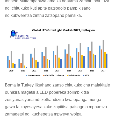
lonselo.Makampaniwa amaika ndalama zambiri pofufuza
ndi chitukuko kuti apite patsogolo pampikisano
ndikubweretsa zinthu zatsopano pamsika.
Boma la Turkey likuthandizanso chitukuko cha mafakitale
ounikira magetsi a LED popereka zolimbikitsa
zosiyanasiyana ndi zothandizira kwa opanga monga
gawo la zoyesayesa zake zopititsa patsogolo mphamvu
zamagetsi ndi kuchepetsa mpweya woipa.