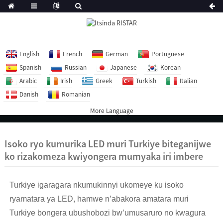
English
French
German
Portuguese
Spanish
Russian
Japanese
Korean
Arabic
Irish
Greek
Turkish
Italian
Danish
Romanian
More Language
Isoko ryo kumurika LED muri Turkiye biteganijwe
ko rizakomeza kwiyongera mumyaka iri imbere
Turkiye igaragara nkumukinnyi ukomeye ku isoko
ryamatara ya LED, hamwe n’abakora amatara muri
Turkiye bongera ubushobozi bw’umusaruro no kwagura