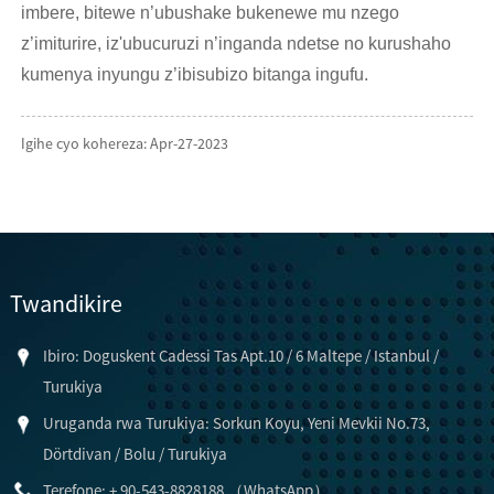
imbere, bitewe n’ubushake bukenewe mu nzego
z’imiturire, iz'ubucuruzi n’inganda ndetse no kurushaho
kumenya inyungu z’ibisubizo bitanga ingufu.
Igihe cyo kohereza: Apr-27-2023
Twandikire
Ibiro: Doguskent Cadessi Tas Apt.10 / 6 Maltepe / Istanbul /
Turukiya
Uruganda rwa Turukiya: Sorkun Koyu, Yeni Mevkii No.73,
Dörtdivan / Bolu / Turukiya
Terefone: + 90-543-8828188 （WhatsApp）