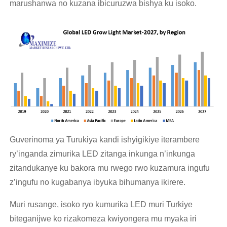
marushanwa no kuzana ibicuruzwa bishya ku isoko.
Guverinoma ya Turukiya kandi ishyigikiye iterambere
ry’inganda zimurika LED zitanga inkunga n’inkunga
zitandukanye ku bakora mu rwego rwo kuzamura ingufu
z’ingufu no kugabanya ibyuka bihumanya ikirere.
Muri rusange, isoko ryo kumurika LED muri Turkiye
biteganijwe ko rizakomeza kwiyongera mu myaka iri