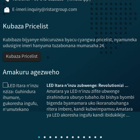
E-imeri:
inquiry@ristargroup.com
Kubaza Pricelist
Kubibazo bijyanye nibicuruzwa byacu cyangwa pricelist, nyamuneka
udusigire imeri hanyuma tuzabonana mumasaha 24.
Kubaza Pricelist
Amakuru agezweho
LED Itara n'inzu zubwenge: Revolutionizi ...
Amatara ya LED n'inzu zifite ubwenge
zirahindura uburyo tubaho.Ibi bishya byombi
bigenda byamamara uko ikoranabuhanga
ritera imbere, kandi kubwimpamvu.Amatara
b
ya LED akoresha ingufu kandi ibidukikije ...
k