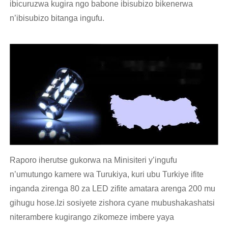
ibicuruzwa kugira ngo babone ibisubizo bikenerwa
n’ibisubizo bitanga ingufu.
Raporo iherutse gukorwa na Minisiteri y’ingufu
n’umutungo kamere wa Turukiya, kuri ubu Turkiye ifite
inganda zirenga 80 za LED zifite amatara arenga 200 mu
gihugu hose.Izi sosiyete zishora cyane mubushakashatsi
niterambere kugirango zikomeze imbere yaya